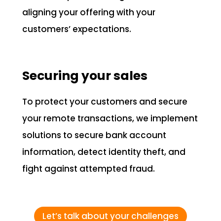
aligning your offering with your
customers’ expectations.
Securing your sales
To protect your customers and secure
your remote transactions, we implement
solutions to secure bank account
information, detect identity theft, and
fight against attempted fraud.
Let’s talk about your challenges