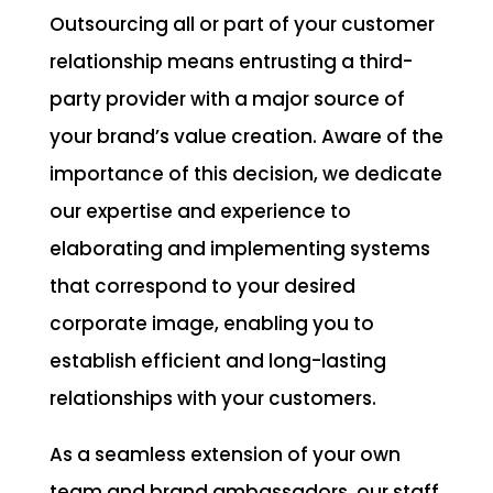
Outsourcing all or part of your customer
relationship means entrusting a third-
party provider with a major source of
your brand’s value creation. Aware of the
importance of this decision, we dedicate
our expertise and experience to
elaborating and implementing systems
that correspond to your desired
corporate image, enabling you to
establish efficient and long-lasting
relationships with your customers.
As a seamless extension of your own
team and brand ambassadors, our staff