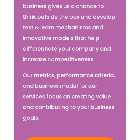
business gives us a chance to
think outside the box and develop
test & learn mechanisms and
innovative models that help
differentiate your company and
increase competitiveness.
Our metrics, performance criteria,
and business model for our
services focus on creating value
and contributing to your business
goals.