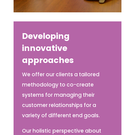
Developing
innovative
approaches
We offer our clients a tailored
methodology to co-create
systems for managing their
customer relationships for a
variety of different end goals.
Our holistic perspective about