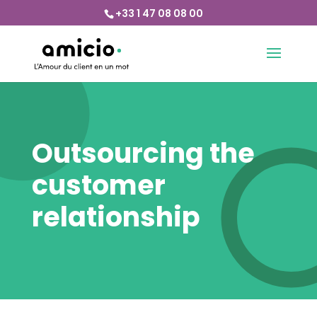
+33 1 47 08 08 00
Outsourcing the
customer
relationship