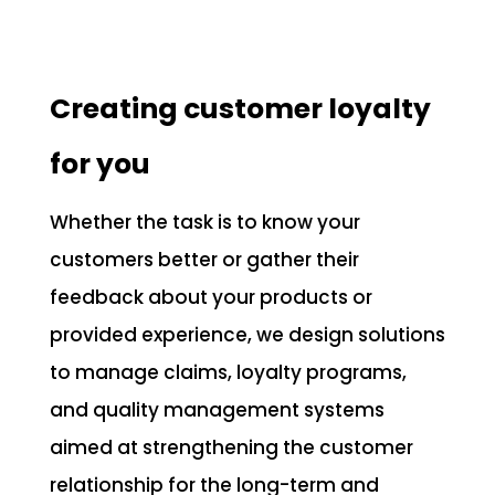
Creating customer loyalty
for you
Whether the task is to know your
customers better or gather their
feedback about your products or
provided experience, we design solutions
to manage claims, loyalty programs,
and quality management systems
aimed at strengthening the customer
relationship for the long-term and