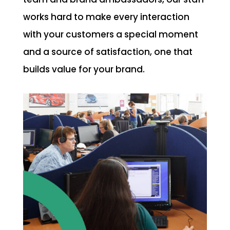
works hard to make every interaction
with your customers a special moment
and a source of satisfaction, one that
builds value for your brand.