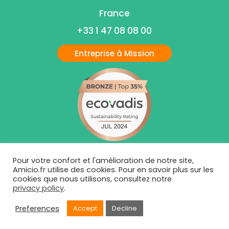
France
+33 1 47 08 08 00
Entreprise à Mission
Pour votre confort et l'amélioration de notre site,
Amicio.fr utilise des cookies. Pour en savoir plus sur les
cookies que nous utilisons, consultez notre
privacy policy
.
Preferences
Accept
Decline
Mentions Légales
|
Politiques de Condidentialité