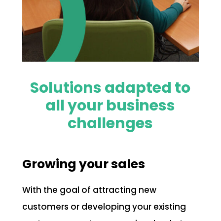
Solutions adapted to
all your business
challenges
Growing your sales
With the goal of attracting new
customers or developing your existing