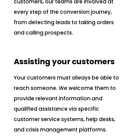
customers, our teams are involved at
every step of the conversion journey,
from detecting leads to taking orders
and calling prospects.
Assisting your customers
Your customers must always be able to
reach someone. We welcome them to
provide relevant information and
qualified assistance via specific
customer service systems, help desks,
and crisis management platforms.