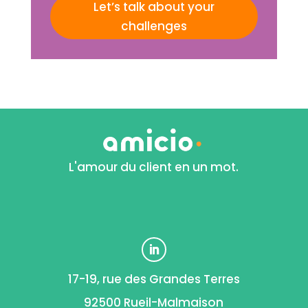
Let’s talk about your
challenges
L'amour du client en un mot.
17-19, rue des Grandes Terres
92500 Rueil-Malmaison