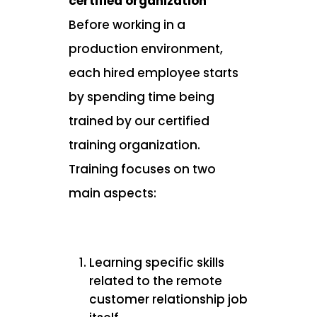
certified organization
Before working in a
production environment,
each hired employee starts
by spending time being
trained by our certified
training organization.
Training focuses on two
main aspects:
Learning specific skills
related to the remote
customer relationship job