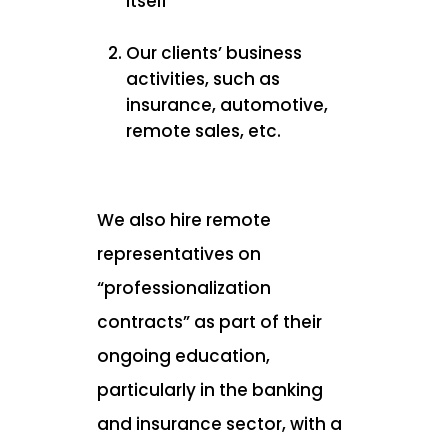
itself
Our clients’ business
activities, such as
insurance, automotive,
remote sales, etc.
We also hire remote
representatives on
“professionalization
contracts” as part of their
ongoing education,
particularly in the banking
and insurance sector, with a