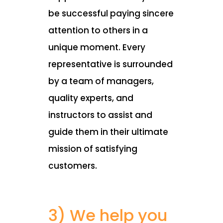
be successful paying sincere
attention to others in a
unique moment. Every
representative is surrounded
by a team of managers,
quality experts, and
instructors to assist and
guide them in their ultimate
mission of satisfying
customers.
3) We help you