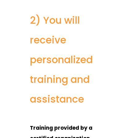
2) You will
receive
personalized
training and
assistance
Training provided by a