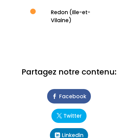
Redon (Ille-et-
Vilaine)
Partagez notre contenu:
Facebook
Twitter
Linkedin