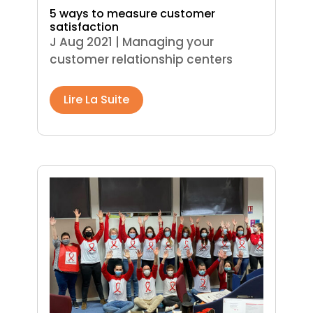
5 ways to measure customer
satisfaction
J Aug 2021
|
Managing your
customer relationship centers
Lire La Suite