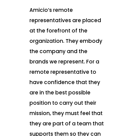
Amicio’s remote
representatives are placed
at the forefront of the
organization. They embody
the company and the
brands we represent. For a
remote representative to
have confidence that they
are in the best possible
position to carry out their
mission, they must feel that
they are part of a team that
supports them so they can