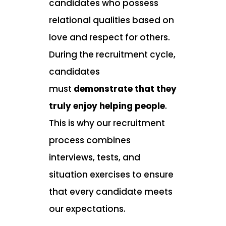
candidates who possess
relational qualities based on
love and respect for others.
During the recruitment cycle,
candidates
must
demonstrate that they
truly enjoy helping people
.
This is why our recruitment
process combines
interviews, tests, and
situation exercises to ensure
that every candidate meets
our expectations.