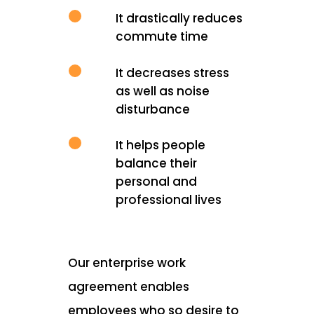
It drastically reduces
commute time
It decreases stress
as well as noise
disturbance
It helps people
balance their
personal and
professional lives
Our enterprise work
agreement enables
employees who so desire to