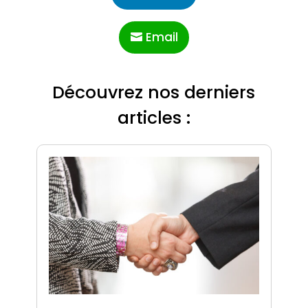
Email
Découvrez nos derniers
articles :