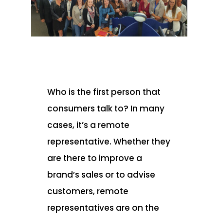
Who is the first person that
consumers talk to? In many
cases, it’s a remote
representative. Whether they
are there to improve a
brand’s sales or to advise
customers, remote
representatives are on the