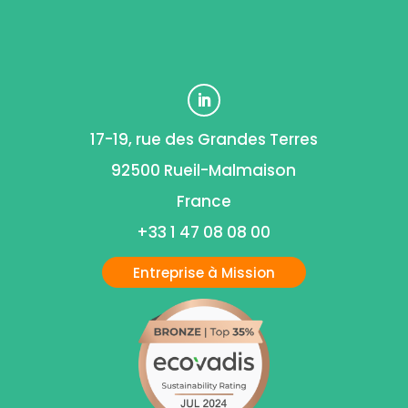
17-19, rue des Grandes Terres
92500 Rueil-Malmaison
France
+33 1 47 08 08 00
Entreprise à Mission