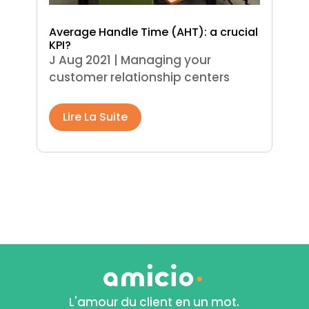
Average Handle Time (AHT): a crucial
KPI?
J Aug 2021
|
Managing your
customer relationship centers
Lire La Suite
L'amour du client en un mot.