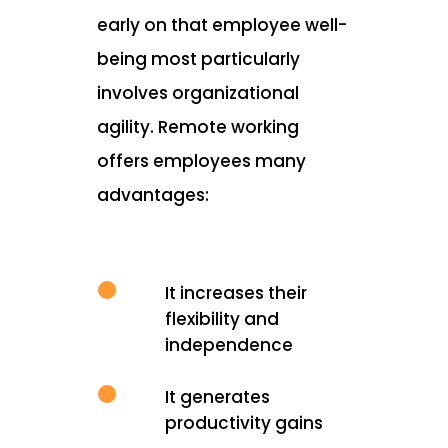
early on that employee well-
being most particularly
involves organizational
agility. Remote working
offers employees many
advantages:
It increases their
flexibility and
independence
It generates
productivity gains