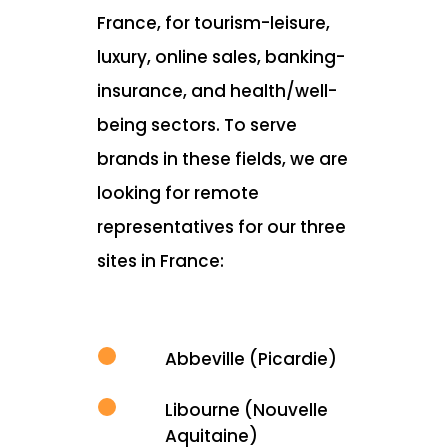
France, for tourism-leisure,
luxury, online sales, banking-
insurance, and health/well-
being sectors. To serve
brands in these fields, we are
looking for remote
representatives for our three
sites in France:
Abbeville (Picardie)
Libourne (Nouvelle
Aquitaine)