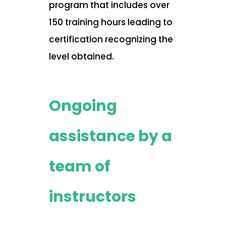
program that includes over
150 training hours leading to
certification recognizing the
level obtained.
Ongoing
assistance by a
team of
instructors