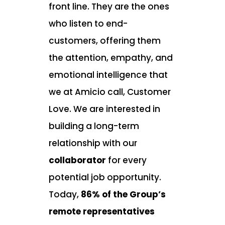
front line. They are the ones
who listen to end-
customers, offering them
the attention, empathy, and
emotional intelligence that
we at Amicio call,
Customer
Love
. We are interested in
building a long-term
relationship with our
collaborator
for every
potential job opportunity.
Today,
86% of the Group’s
remote representatives