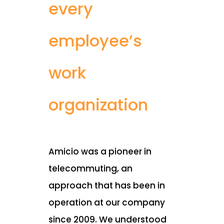
every
employee’s
work
organization
Amicio was a pioneer in
telecommuting, an
approach that has been in
operation at our company
since 2009. We understood