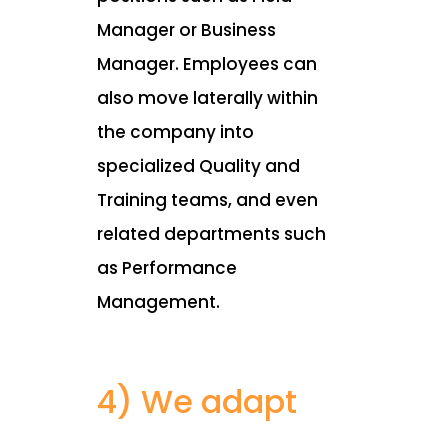
Manager or Business
Manager. Employees can
also move laterally within
the company into
specialized Quality and
Training teams, and even
related departments such
as Performance
Management.
4) We adapt