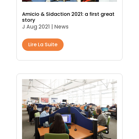
Amicio & Sidaction 2021: a first great
story
J Aug 2021
|
News
Lire La Suite