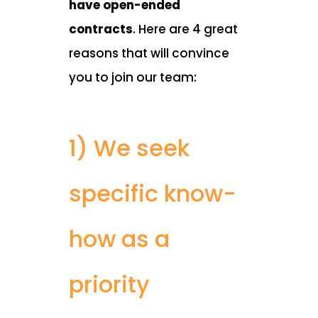
have open-ended
contracts
. Here are 4 great
reasons that will convince
you to join our team:
1) We seek
specific know-
how as a
priority