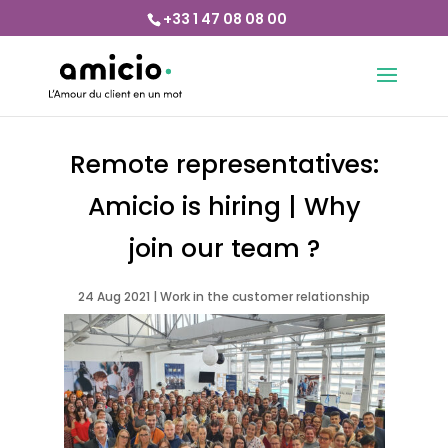
+33 1 47 08 08 00
Remote representatives:
Amicio is hiring | Why
join our team ?
24 Aug 2021
|
Work in the customer relationship