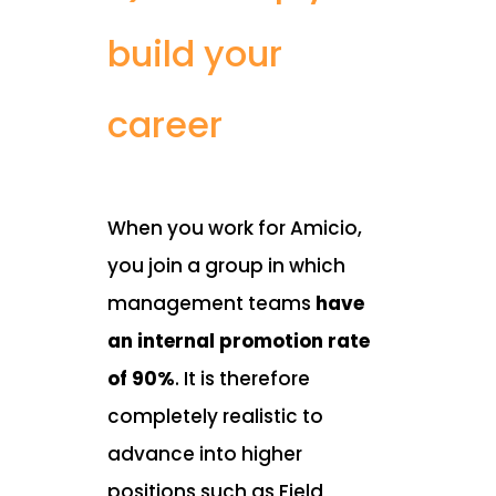
build your
career
When you work for Amicio,
you join a group in which
management teams
have
an internal promotion rate
of 90%
. It is therefore
completely realistic to
advance into higher
positions such as Field