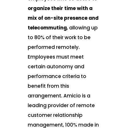
organize their time with a
mix of on-site presence and
telecommuting
, allowing up
to 80% of their work to be
performed remotely.
Employees must meet
certain autonomy and
performance criteria to
benefit from this
arrangement. Amicio is a
leading provider of remote
customer relationship
management, 100% made in