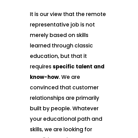
It is our view that the remote
representative job is not
merely based on skills
learned through classic
education, but that it
requires
specific talent and
know-how
. We are
convinced that customer
relationships are primarily
built by people. Whatever
your educational path and
skills, we are looking for